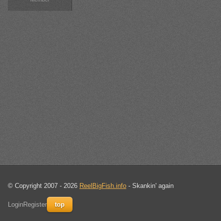
© Copyright 2007 - 2026
ReelBigFish.info
- Skankin' again
Login
Register
top