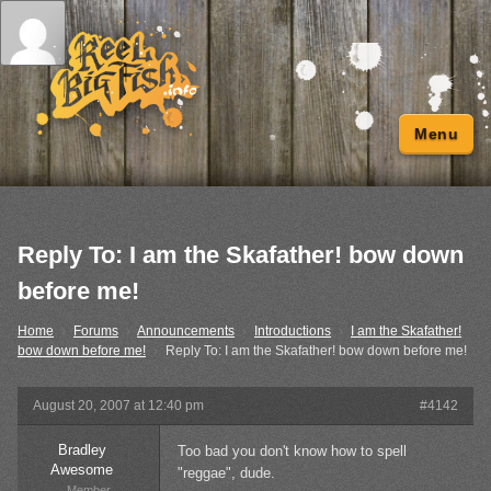
Menu
Reply To: I am the Skafather! bow down
before me!
Home
›
Forums
›
Announcements
›
Introductions
›
I am the Skafather!
bow down before me!
›
Reply To: I am the Skafather! bow down before me!
August 20, 2007 at 12:40 pm
#4142
Bradley
Too bad you don't know how to spell
Awesome
"reggae", dude.
Member