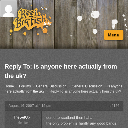
Menu
Reply To: is anyone here actually from
the uk?
Home
›
Forums
›
General Discussion
›
General Discussion
›
is anyone
here actually from the uk?
›
Reply To: is anyone here actually from the uk?
August 16, 2007 at 4:15 pm
#4126
TheSetUp
come to scotland then haha
Member
the only problem is hardly any good bands