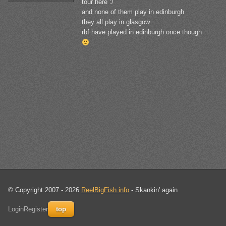
tour here :/
and none of them play in edinburgh
they all play in glasgow
rbf have played in edinburgh once though
© Copyright 2007 - 2026
ReelBigFish.info
- Skankin' again
Login
Register
top