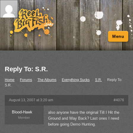
Menu
Reply To: S.R.
Home
›
Forums
›
The Albums
›
Everything Sucks
›
S.R.
›
Reply To:
S.R.
August 13, 2007 at 3:20 am
#4076
Blood-Hawk
also anyone have the original Till I Hit the
Member
Ground and Way Back? Last ones I need
before going Demo Hunting.