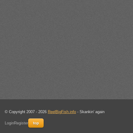
© Copyright 2007 - 2026
ReelBigFish.info
- Skankin' again
Login
Register
top