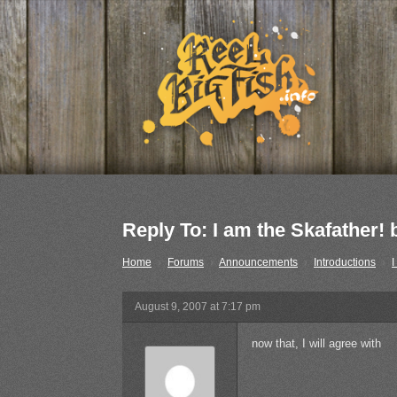
Reply To: I am the Skafather
Home
›
Forums
›
Announcements
›
Introductions
›
I
August 9, 2007 at 7:17 pm
now that, I will agree with