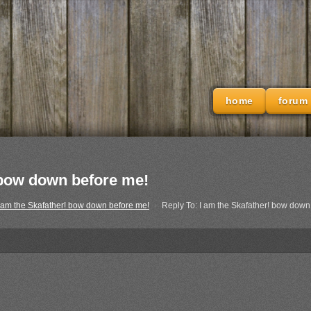
home
forum
! bow down before me!
 am the Skafather! bow down before me!
›
Reply To: I am the Skafather! bow down