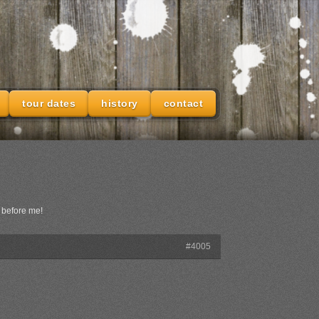
tour dates
history
contact
 before me!
#4005