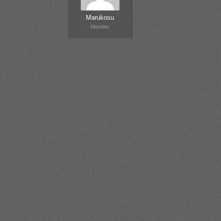
Marukosu
Member