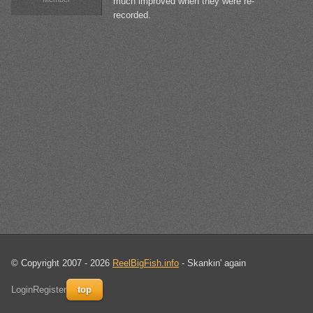
much improved when they were re-
recorded.
© Copyright 2007 - 2026
ReelBigFish.info
- Skankin' again
Login
Register
top