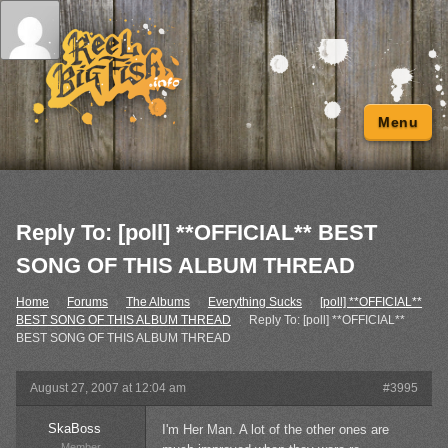
Menu
Reply To: [poll] **OFFICIAL** BEST
SONG OF THIS ALBUM THREAD
Home
›
Forums
›
The Albums
›
Everything Sucks
›
[poll] **OFFICIAL**
BEST SONG OF THIS ALBUM THREAD
›
Reply To: [poll] **OFFICIAL**
BEST SONG OF THIS ALBUM THREAD
August 27, 2007 at 12:04 am
#3995
SkaBoss
I'm Her Man. A lot of the other ones are
Member