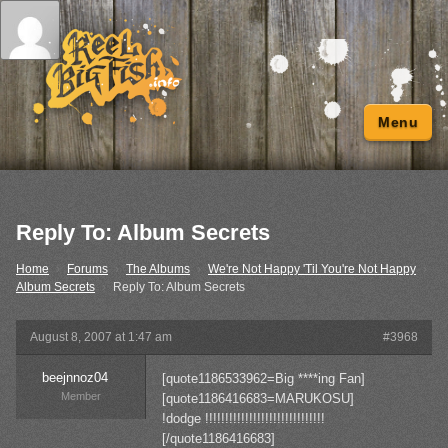
Menu
Reply To: Album Secrets
Home
›
Forums
›
The Albums
›
We're Not Happy 'Til You're Not Happy
›
Album Secrets
›
Reply To: Album Secrets
August 8, 2007 at 1:47 am
#3968
beejnnoz04
[quote1186533962=Big ****ing Fan]
Member
[quote1186416683=MARUKOSU]
!dodge !!!!!!!!!!!!!!!!!!!!!!!!!!!!!!
[/quote1186416683]