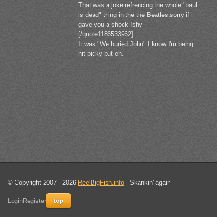
That was a joke refrencing the whole "paul
is dead" thing in the the Beatles,sorry if i
gave you a shock !shy
[/quote1186533962]
It was "We buried John" I know I'm being
nit picky but eh.
© Copyright 2007 - 2026
ReelBigFish.info
- Skankin' again
Login
Register
top