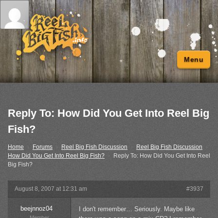
Menu
Reply To: How Did You Get Into Reel Big
Fish?
Home
›
Forums
›
Reel Big Fish Discussion
›
Reel Big Fish Discussion
›
How Did You Get Into Reel Big Fish?
›
Reply To: How Did You Get Into Reel
Big Fish?
August 8, 2007 at 12:31 am
#3937
beejnnoz04
I don't remember… Seriously. Maybe like
Member