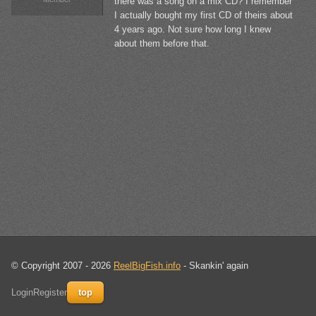
there was a song on a mix CD? I remember
I actually bought my first CD of theirs about
4 years ago. Not sure how long I knew
about them before that.
© Copyright 2007 - 2026
ReelBigFish.info
- Skankin' again
Login
Register
top