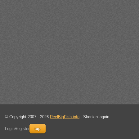
© Copyright 2007 - 2026
ReelBigFish.info
- Skankin' again
Login
Register
top