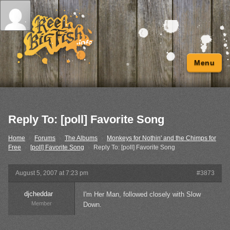
Menu
Reply To: [poll] Favorite Song
Home
›
Forums
›
The Albums
›
Monkeys for Nothin' and the Chimps for
Free
›
[poll] Favorite Song
›
Reply To: [poll] Favorite Song
August 5, 2007 at 7:23 pm
#3873
djcheddar
I'm Her Man, followed closely with Slow
Member
Down.