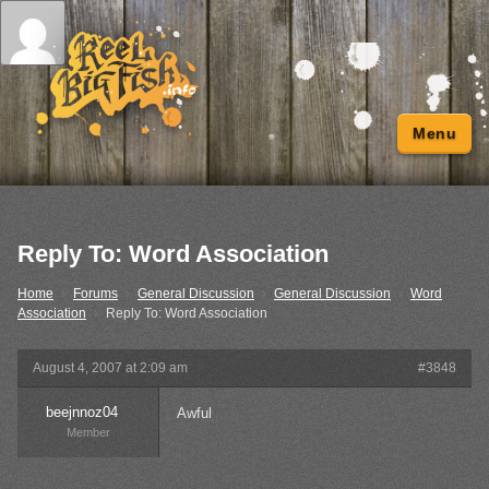
Menu
Reply To: Word Association
Home
›
Forums
›
General Discussion
›
General Discussion
›
Word
Association
›
Reply To: Word Association
August 4, 2007 at 2:09 am
#3848
beejnnoz04
Awful
Member