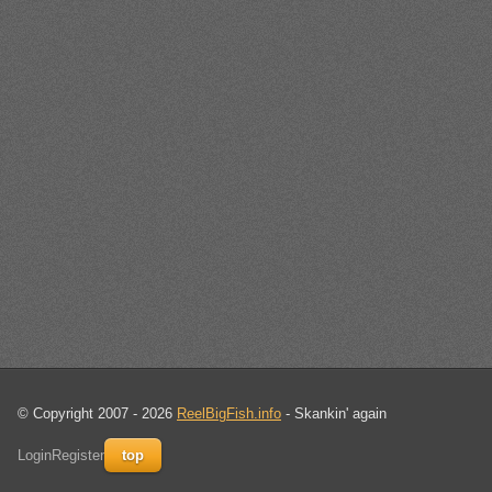
© Copyright 2007 - 2026
ReelBigFish.info
- Skankin' again
Login
Register
top