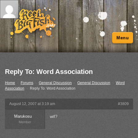
Menu
Reply To: Word Association
Home
›
Forums
›
General Discussion
›
General Discussion
›
Word
Association
›
Reply To: Word Association
August 12, 2007 at 3:19 am
#3809
Marukosu
wtf?
Member