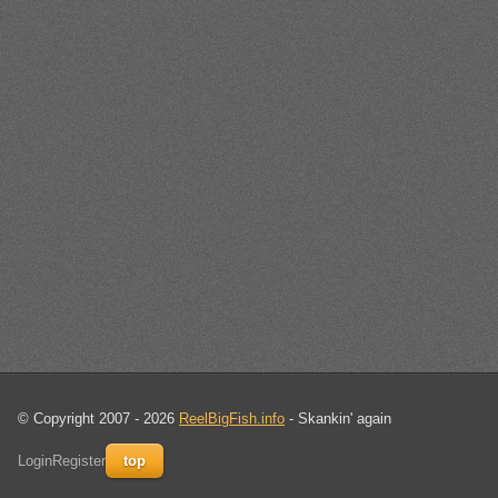
© Copyright 2007 - 2026
ReelBigFish.info
- Skankin' again
Login
Register
top