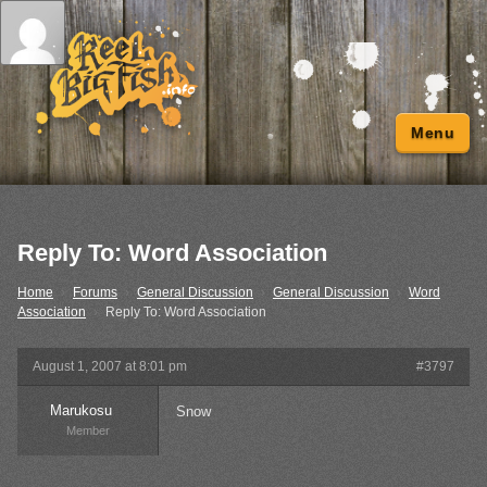
Menu
Reply To: Word Association
Home
›
Forums
›
General Discussion
›
General Discussion
›
Word
Association
›
Reply To: Word Association
August 1, 2007 at 8:01 pm
#3797
Marukosu
Snow
Member