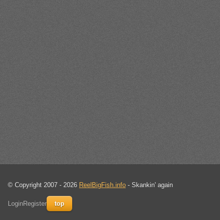
© Copyright 2007 - 2026
ReelBigFish.info
- Skankin' again
Login
Register
top