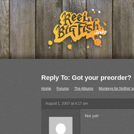
Reply To: Got your preorder?
Home
›
Forums
›
The Albums
›
Monkeys for Nothin' a
August 1, 2007 at 4:17 am
Not yet!