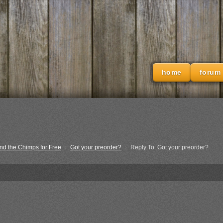
home
forum
nd the Chimps for Free
›
Got your preorder?
›
Reply To: Got your preorder?