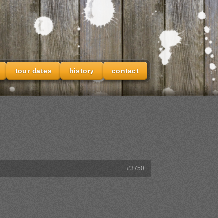
tour dates
history
contact
#3750