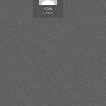
Robby
Member