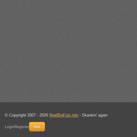
© Copyright 2007 - 2026
ReelBigFish.info
- Skankin' again
Login
Register
top