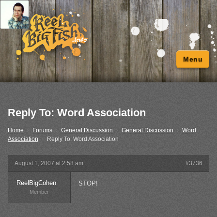
Menu
Reply To: Word Association
Home
›
Forums
›
General Discussion
›
General Discussion
›
Word
Association
›
Reply To: Word Association
August 1, 2007 at 2:58 am
#3736
ReelBigCohen
STOP!
Member