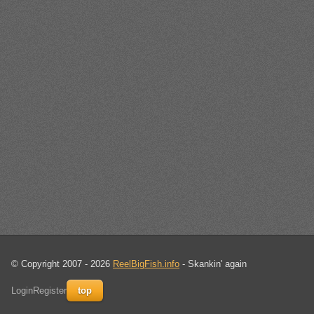
© Copyright 2007 - 2026
ReelBigFish.info
- Skankin' again
Login
Register
top