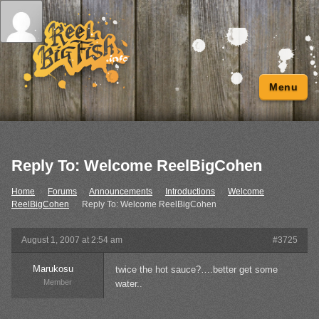
Menu
Reply To: Welcome ReelBigCohen
Home
›
Forums
›
Announcements
›
Introductions
›
Welcome
ReelBigCohen
›
Reply To: Welcome ReelBigCohen
August 1, 2007 at 2:54 am
#3725
Marukosu
twice the hot sauce?….better get some
Member
water..