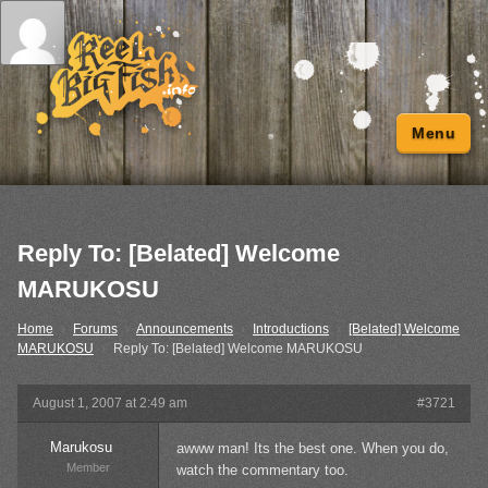
Menu
Reply To: [Belated] Welcome
MARUKOSU
Home
›
Forums
›
Announcements
›
Introductions
›
[Belated] Welcome
MARUKOSU
›
Reply To: [Belated] Welcome MARUKOSU
August 1, 2007 at 2:49 am
#3721
Marukosu
awww man! Its the best one. When you do,
Member
watch the commentary too.