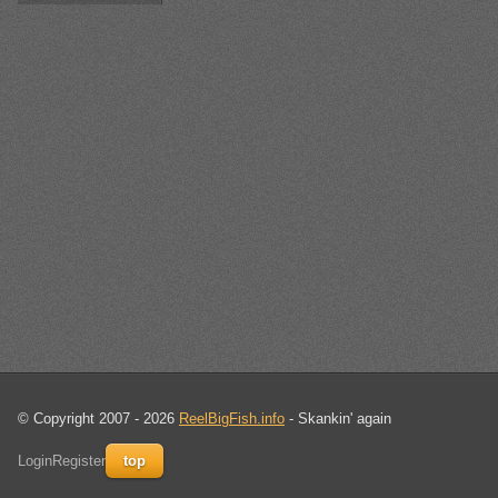
© Copyright 2007 - 2026
ReelBigFish.info
- Skankin' again
Login
Register
top