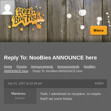
Menu
Reply To: NooBies ANNOUNCE here
Home
›
Forums
›
Announcements
›
Announcements
›
NooBies
ANNOUNCE here
›
Reply To: NooBies ANNOUNCE here
July 31, 2007 at 10:39 pm
#3664
Marukosu
Yeah, I advertised on myspace, so maybe
Member
that'll net some fishies