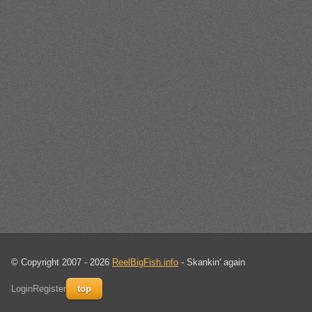
© Copyright 2007 - 2026
ReelBigFish.info
- Skankin' again
Login
Register
top